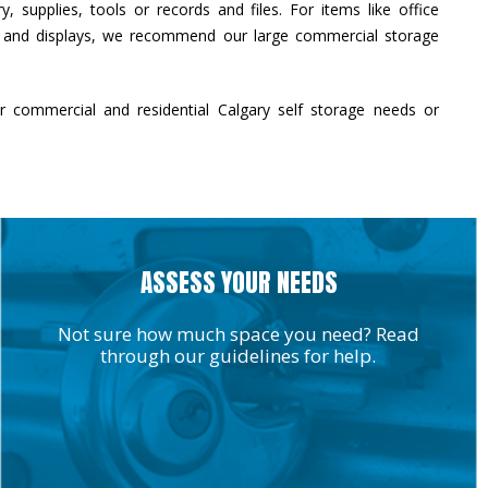
, supplies, tools or records and files. For items like office
s and displays, we recommend our large commercial storage
r commercial and residential Calgary self storage needs or
ASSESS YOUR NEEDS
Not sure how much space you need? Read
through our guidelines for help.