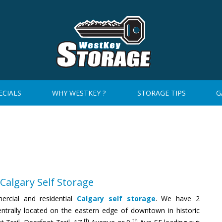
ECIALS
WHY WESTKEY ?
STORAGE TIPS
G
Calgary Self Storage
rcial and residential
Calgary self storage
. We have 2
entrally located on the eastern edge of downtown in historic
th
th