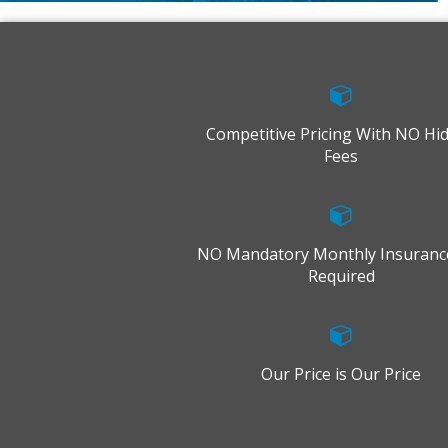
Competitive Pricing With NO Hi
Fees
NO Mandatory Monthly Insuranc
Required
Our Price is Our Price