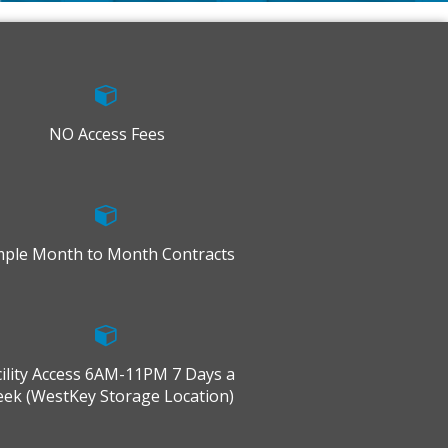
NO Access Fees
mple Month to Month Contracts
cility Access 6AM-11PM 7 Days a
ek (WestKey Storage Location)