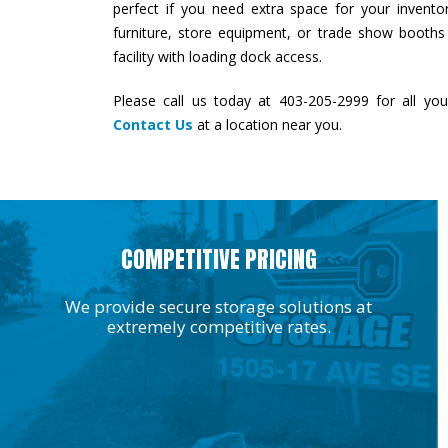
perfect if you need extra space for your inventory
furniture, store equipment, or trade show booth
facility with loading dock access.
Please call us today at 403-205-2999 for all you
Contact Us
at a location near you.
COMPETITIVE PRICING
We provide secure storage solutions at
extremely competitive rates.