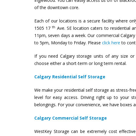
Inglewood. You can easily access us off of Blackfoo
of the downtown core.
Each of our locations is a secure facility where on
th
1505 17
Ave. SE location caters to residential 
11pm, seven days a week. Our commercial Calgary s
to 5pm, Monday to Friday. Please
click here
to conta
If you need Calgary storage units of any size o
choose either a short-term or long term rental.
Calgary Residential Self Storage
We make your residential self storage as stress-free
level for easy access. Driving right up to your 
belongings. For your convenience, we have boxes an
Calgary Commercial Self Storage
WestKey Storage can be extremely cost effective 