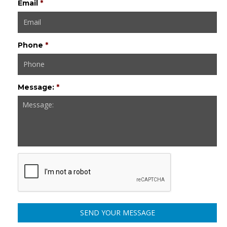
Email
*
Phone
*
Message:
*