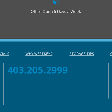
Office Open 6 Days a Week
CIALS
WHY WESTKEY ?
STORAGE TIPS
403.205.2999