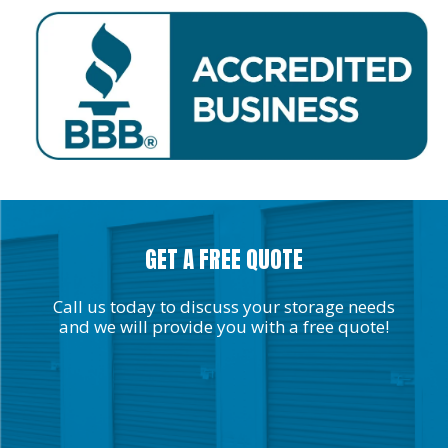
GET A FREE QUOTE
Call us today to discuss your storage needs
and we will provide you with a free quote!