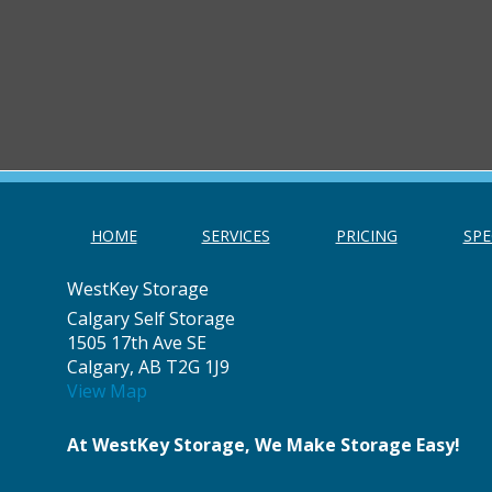
HOME
SERVICES
PRICING
SPE
WestKey Storage
Calgary Self Storage
1505 17th Ave SE
Calgary, AB T2G 1J9
View Map
At WestKey Storage, We Make Storage Easy!