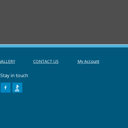
GALLERY
CONTACT US
My Account
Stay in touch