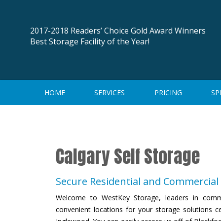
Skip
to
content
2017-2018 Readers’ Choice Gold Award Winners
Best Storage Facility of the Year!
HOME
SERVICES
PRICING
SP
Calgary Self Storage
Secure Residential and Commercial 
Welcome to WestKey Storage, leaders in comme
convenient locations for your storage solutions c