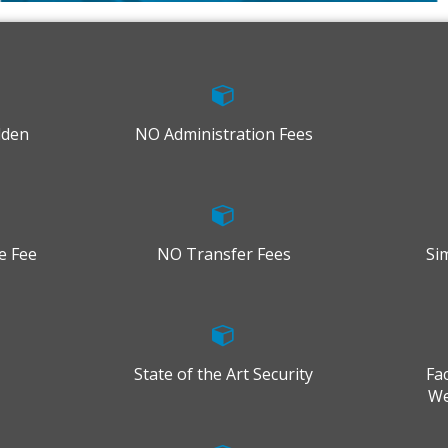
dden
NO Administration Fees
e Fee
NO Transfer Fees
Si
State of the Art Security
Fa
We