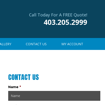
Call Today For A FREE Quote!
403.205.2999
ALLERY
CONTACT US
MY ACCOUNT
CONTACT US
Name
*