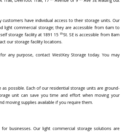
t Trail, Deerfoot Trail, 17
Avenue or 9
Ave SE leading out
ly customers have individual access to their storage units. Our
and light commercial storage; they are accessible from 6am to
th
elf storage facility at 1891 15
St. SE is accessible from 8am
ct our storage facility locations.
r for any purpose, contact WestKey Storage today. You may
 as possible. Each of our residential storage units are ground-
storage unit can save you time and effort when moving your
d moving supplies available if you require them.
for businesses. Our light commercial storage solutions are