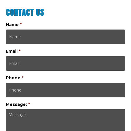
CONTACT US
Name
*
Email
*
Phone
*
Message:
*