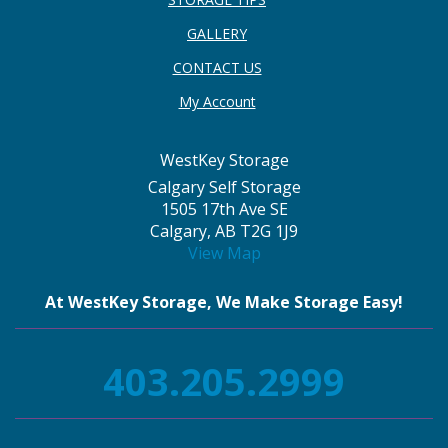
GALLERY
CONTACT US
My Account
WestKey Storage
Calgary Self Storage
1505 17th Ave SE
Calgary, AB T2G 1J9
View Map
At WestKey Storage, We Make Storage Easy!
403.205.2999