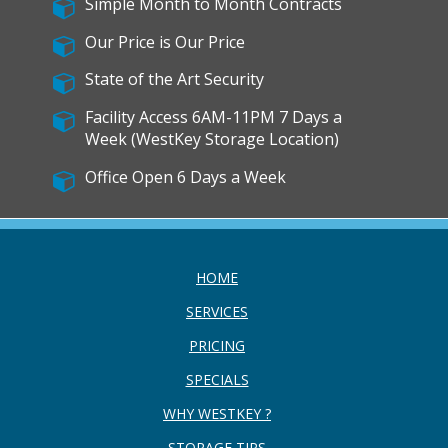
Simple Month to Month Contracts
Our Price is Our Price
State of the Art Security
Facility Access 6AM-11PM 7 Days a
Week (WestKey Storage Location)
Office Open 6 Days a Week
HOME
SERVICES
PRICING
SPECIALS
WHY WESTKEY ?
STORAGE TIPS