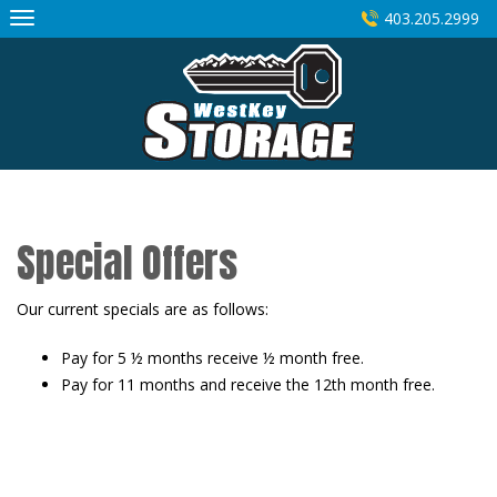
Skip
403.205.2999
to
content
Special Offers
Our current specials are as follows:
Pay for 5 ½ months receive ½ month free.
Pay for 11 months and receive the 12th month free.