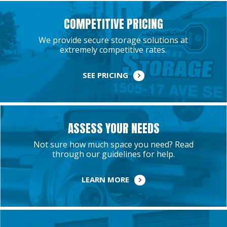
COMPETITIVE PRICING
We provide secure storage solutions at
extremely competitive rates.
SEE PRICING
ASSESS YOUR NEEDS
Not sure how much space you need? Read
through our guidelines for help.
LEARN MORE