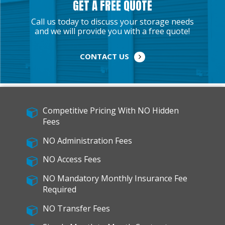
GET A FREE QUOTE
Call us today to discuss your storage needs
and we will provide you with a free quote!
CONTACT US
Competitive Pricing With NO Hidden
Fees
NO Administration Fees
NO Access Fees
NO Mandatory Monthly Insurance Fee
Required
NO Transfer Fees